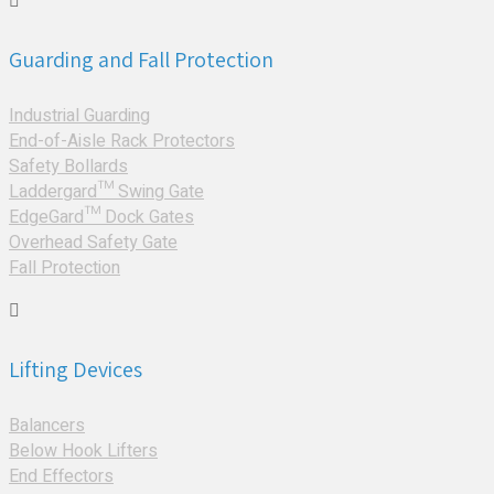
Guarding and Fall Protection
Industrial Guarding
End-of-Aisle Rack Protectors
Safety Bollards
Laddergard™ Swing Gate
EdgeGard™ Dock Gates
Overhead Safety Gate
Fall Protection
Lifting Devices
Balancers
Below Hook Lifters
End Effectors