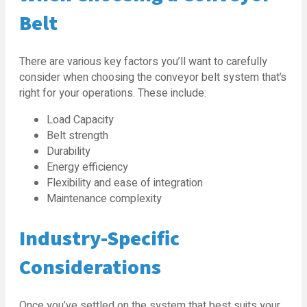
Belt
There are various key factors you’ll want to carefully
consider when choosing the conveyor belt system that’s
right for your operations. These include:
Load Capacity
Belt strength
Durability
Energy efficiency
Flexibility and ease of integration
Maintenance complexity
Industry-Specific
Considerations
Once you’ve settled on the system that best suits your