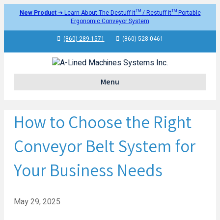
New Product
➜ Learn About The Destuff-it™ / Restuff-it™ Portable
Ergonomic Conveyor System
(860) 289-1571
(860) 528-0461
Menu
How to Choose the Right
Conveyor Belt System for
Your Business Needs
May 29, 2025