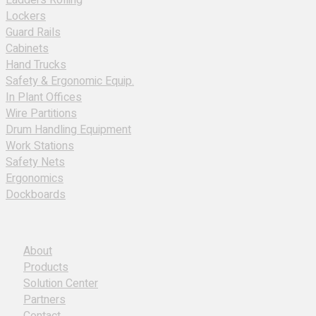
Ladders Rolling
Lockers
Guard Rails
Cabinets
Hand Trucks
Safety & Ergonomic Equip.
In Plant Offices
Wire Partitions
Drum Handling Equipment
Work Stations
Safety Nets
Ergonomics
Dockboards
About
Products
Solution Center
Partners