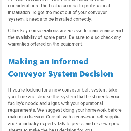
considerations. The first is access to professional
installation. To get the most out of your conveyor
system, it needs to be installed correctly.
Other key considerations are access to maintenance and
the availability of spare parts. Be sure to also check any
warranties offered on the equipment.
Making an Informed
Conveyor System Decision
If you’re looking for a new conveyor belt system, take
your time and choose the system that best meets your
facility’s needs and aligns with your operational
requirements. We suggest doing your homework before
making a decision. Consult with a conveyor belt supplier
and/or industry experts, talk to peers, and review spec
sheets to make the best decision for you.