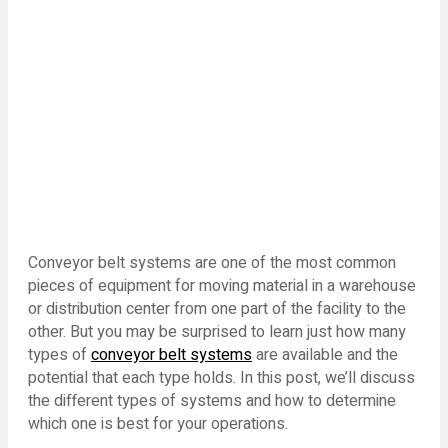
Conveyor belt systems are one of the most common
pieces of equipment for moving material in a warehouse
or distribution center from one part of the facility to the
other. But you may be surprised to learn just how many
types of
conveyor belt systems
are available and the
potential that each type holds. In this post, we’ll discuss
the different types of systems and how to determine
which one is best for your operations.