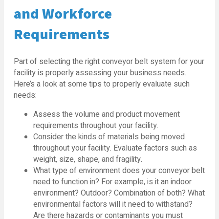
and Workforce
Requirements
Part of selecting the right conveyor belt system for your
facility is properly assessing your business needs.
Here’s a look at some tips to properly evaluate such
needs:
Assess the volume and product movement
requirements throughout your facility.
Consider the kinds of materials being moved
throughout your facility. Evaluate factors such as
weight, size, shape, and fragility.
What type of environment does your conveyor belt
need to function in? For example, is it an indoor
environment? Outdoor? Combination of both? What
environmental factors will it need to withstand?
Are there hazards or contaminants you must