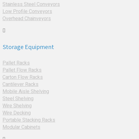
Stainless Steel Conveyors
Low Profile Conveyors
Overhead Chainveyors
Storage Equipment
Pallet Racks
Pallet Flow Racks
Carton Flow Racks
Cantilever Racks
Mobile Aisle Shelving
Steel Shelving
Wire Shelving
Wire Decking
Portable Stacking Racks
Modular Cabinets