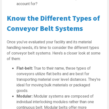
account for?
Know the Different Types of
Conveyor Belt Systems
Once you’ve evaluated your facility and its material
handling needs, it’s time to consider the different types
of conveyor belt systems. Here’s a closer look at some
of them:
Flat-belt:
True to their name, these types of
conveyors utilize flat belts and are best for
transporting material over level distances. They’re
ideal for moving bulk materials or packaged
goods.
Modular:
Modular systems are composed of
individual interlocking modules rather than one
continuous belt. Modular belts offer more