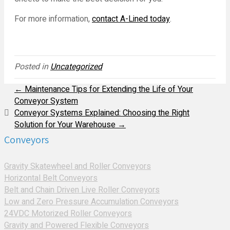
For more information,
contact A-Lined today
.
Posted in
Uncategorized
← Maintenance Tips for Extending the Life of Your
Conveyor System
Conveyor Systems Explained: Choosing the Right
Solution for Your Warehouse →
Conveyors
Gravity Skatewheel and Roller Conveyors
Horizontal Belt Conveyors
Belt and Chain Driven Live Roller Conveyors
Low and Zero Pressure Accumulation Conveyors
24VDC Motorized Roller Conveyors
Gravity and Powered Flexible Conveyors