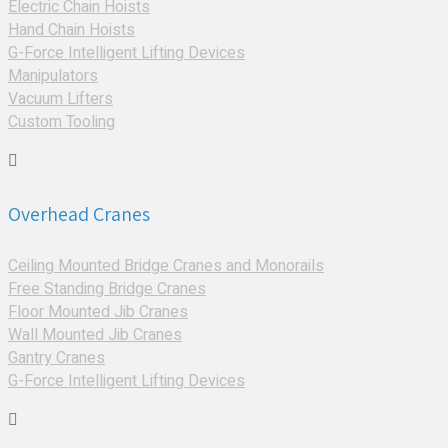
Electric Chain Hoists
Hand Chain Hoists
G-Force Intelligent Lifting Devices
Manipulators
Vacuum Lifters
Custom Tooling
Overhead Cranes
Ceiling Mounted Bridge Cranes and Monorails
Free Standing Bridge Cranes
Floor Mounted Jib Cranes
Wall Mounted Jib Cranes
Gantry Cranes
G-Force Intelligent Lifting Devices