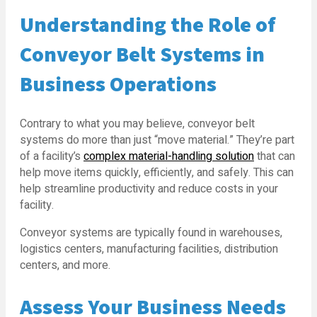
Understanding the Role of
Conveyor Belt Systems in
Business Operations
Contrary to what you may believe, conveyor belt
systems do more than just “move material.” They’re part
of a facility’s
complex material-handling solution
that can
help move items quickly, efficiently, and safely. This can
help streamline productivity and reduce costs in your
facility.
Conveyor systems are typically found in warehouses,
logistics centers, manufacturing facilities, distribution
centers, and more.
Assess Your Business Needs