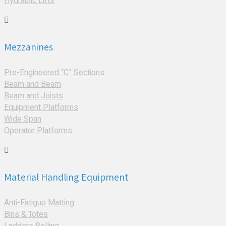
Hydraulic Lifts
Mezzanines
Pre-Engineered “C” Sections
Beam and Beam
Beam and Joists
Equipment Platforms
Wide Span
Operator Platforms
Material Handling Equipment
Anti-Fatigue Matting
Bins & Totes