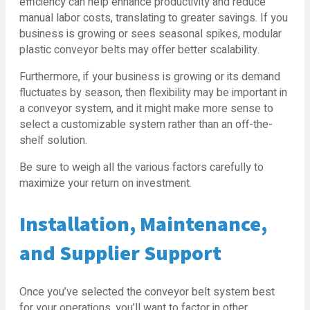
efficiency can help enhance productivity and reduce
manual labor costs, translating to greater savings. If you
business is growing or sees seasonal spikes, modular
plastic conveyor belts may offer better scalability.
Furthermore, if your business is growing or its demand
fluctuates by season, then flexibility may be important in
a conveyor system, and it might make more sense to
select a customizable system rather than an off-the-
shelf solution.
Be sure to weigh all the various factors carefully to
maximize your return on investment.
Installation, Maintenance,
and Supplier Support
Once you’ve selected the conveyor belt system best
for your operations, you’ll want to factor in other