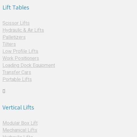
Lift Tables
Scissor Lifts
Hydraulic & Air Lifts
Palletizers
Tilters
Low Profile Lifts
Work Positioners
Loading Dock Equipment
Transfer Cars
Portable Lifts
Vertical Lifts
Modular Box Lift
Mechanical Lifts