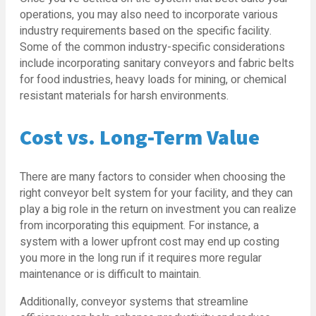
operations, you may also need to incorporate various
industry requirements based on the specific facility.
Some of the common industry-specific considerations
include incorporating sanitary conveyors and fabric belts
for food industries, heavy loads for mining, or chemical
resistant materials for harsh environments.
Cost vs. Long-Term Value
There are many factors to consider when choosing the
right conveyor belt system for your facility, and they can
play a big role in the return on investment you can realize
from incorporating this equipment. For instance, a
system with a lower upfront cost may end up costing
you more in the long run if it requires more regular
maintenance or is difficult to maintain.
Additionally, conveyor systems that streamline