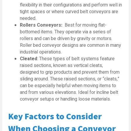
flexibility in their configurations and perform well in
tight spaces or where curved belt conveyors are
needed.
Rollers Conveyors:
Best for moving flat-
bottomed items. They operate via a series of
rollers and can be driven by gravity or motors.
Roller bed conveyor designs are common in many
industrial operations.
Cleated
: These types of belt systems feature
raised sections, known as vertical cleats,
designed to grip products and prevent them from
sliding around. These raised sections, or “cleats,”
can be especially helpful when moving items to
and from various elevations. Ideal for incline belt
conveyor setups or handling loose materials.
Key Factors to Consider
When Choosing a Conveyor