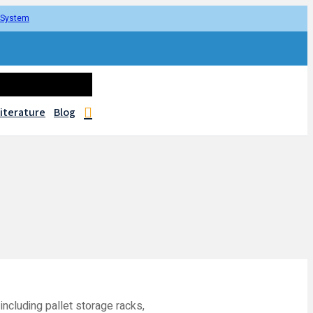
r System
iterature
Blog
including pallet storage racks,