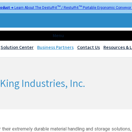
oduct
➜ Learn About The Destuff-it™ / Restuff-it™ Portable Ergonomic Conveyo
Menu
Solution Center
Business Partners
Contact Us
Resources & L
King Industries, Inc.
r their extremely durable material handling and storage solutions, 