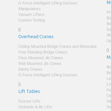
M
G-Force Intelligent Lifting Devices
Manipulators
Pr
Vacuum Lifters
Be
Custom Tooling
Be
Eq
Wi
Overhead Cranes
Op
Ceiling Mounted Bridge Cranes and Monorails
Free Standing Bridge Cranes
M
Floor Mounted Jib Cranes
Wall Mounted Jib Cranes
An
Gantry Cranes
Bi
G-Force Intelligent Lifting Devices
La
Lo
Gu
Lift Tables
Ca
Scissor Lifts
Ha
Hydraulic & Air Lifts
Sa