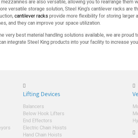
 mezzanines are also versatile, allowing you to rearrange them
e versatile storage solution, Steel King’s cantilever racks are t
uction,
cantilever racks
provide more flexibility for storing larger
es, and they can improve your space utilization.
the very best material handling solutions available, we are proud t
n integrate Steel King products into your facility to increase you
Lifting Devices
Ve
Balancers
Mo
Below Hook Lifters
Me
End Effectors
Hy
eyors
Electric Chain Hoists
Hand Chain Hoists