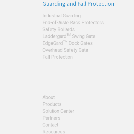
Guarding and Fall Protection
Industrial Guarding
End-of-Aisle Rack Protectors
Safety Bollards
Laddergard™ Swing Gate
EdgeGard™ Dock Gates
Overhead Safety Gate
Fall Protection
About
Products
Solution Center
Partners
Contact
Resources