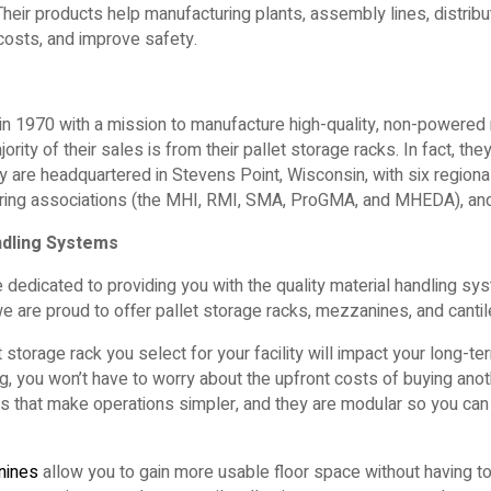
Their products help manufacturing plants, assembly lines, distrib
e costs, and improve safety.
 in 1970 with a mission to manufacture high-quality, non-powered 
ority of their sales is from their pallet storage racks. In fact, the
 are headquartered in Stevens Point, Wisconsin, with six regional
ing associations (the MHI, RMI, SMA, ProGMA, and MHEDA), and
ndling Systems
 dedicated to providing you with the quality material handling sy
we are proud to offer pallet storage racks, mezzanines, and cantil
 storage rack you select for your facility will impact your long-te
, you won’t have to worry about the upfront costs of buying anothe
res that make operations simpler, and they are modular so you c
nines
allow you to gain more usable floor space without having to