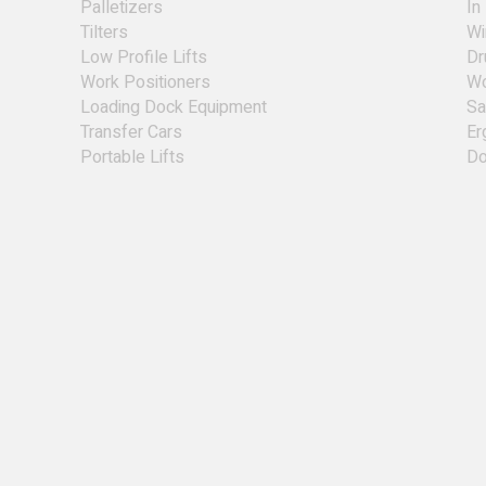
Palletizers
In
Tilters
Wi
Low Profile Lifts
Dr
Work Positioners
Wo
Loading Dock Equipment
Sa
Transfer Cars
Er
Portable Lifts
Do