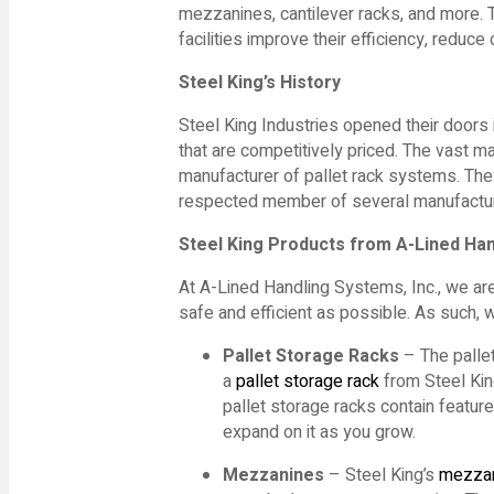
mezzanines, cantilever racks, and more. 
facilities improve their efficiency, reduc
Steel King
’s History
Steel King Industries opened their doors
that are competitively priced. The vast maj
manufacturer of pallet rack systems. They
respected member of several manufactur
Steel King
Products from A-Lined Ha
At A-Lined Handling Systems, Inc., we are
safe and efficient as possible. As such, 
Pallet
Storage
Racks
– The pallet
a
pallet storage rack
from Steel King
pallet storage racks contain featu
expand on it as you grow.
Mezzanines
– Steel King’s
mezza