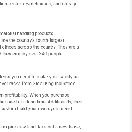
ution centers, warehouses, and storage
material handling products
y are the country’s fourth-largest
 offices across the country. They are a
 they employ over 340 people.
stems you need to make your facility as
ever racks from Steel King Industries.
rm profitability. When you purchase
r one for a long time. Additionally, their
an custom build your own system and
 acquire new land, take out a new lease,