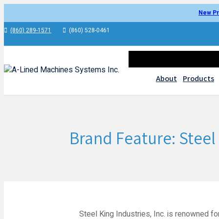
New Pr
(860) 289-1571
(860) 528-0461
About
Products
Brand Feature: Steel 
Steel King Industries, Inc. is renowned fo