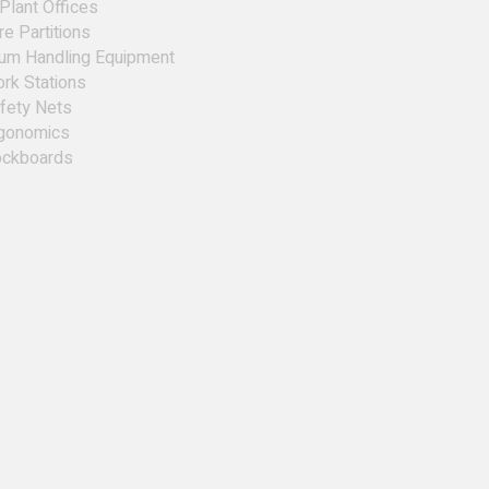
 Plant Offices
re Partitions
um Handling Equipment
rk Stations
fety Nets
gonomics
ckboards