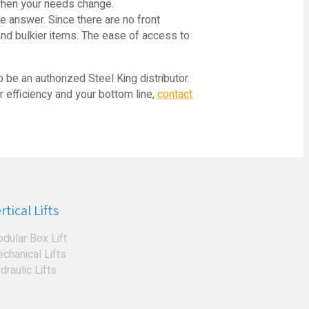
 when your needs change.
he answer. Since there are no front
 and bulkier items. The ease of access to
o be an authorized Steel King distributor.
r efficiency and your bottom line,
contact
rtical Lifts
dular Box Lift
chanical Lifts
draulic Lifts