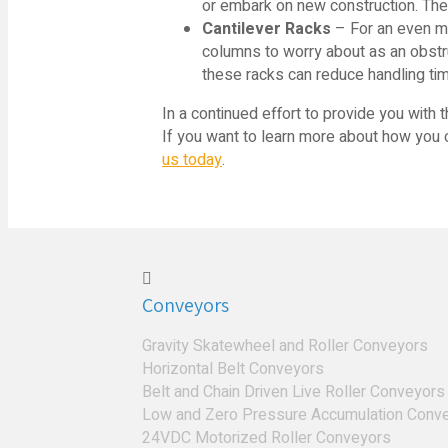
or embark on new construction. The
Cantilever Racks
– For an even mor
columns to worry about as an obstr
these racks can reduce handling tim
In a continued effort to provide you with 
If you want to learn more about how you ca
us today
.
Conveyors
Gravity Skatewheel and Roller Conveyors
Horizontal Belt Conveyors
Belt and Chain Driven Live Roller Conveyors
Low and Zero Pressure Accumulation Conv
24VDC Motorized Roller Conveyors