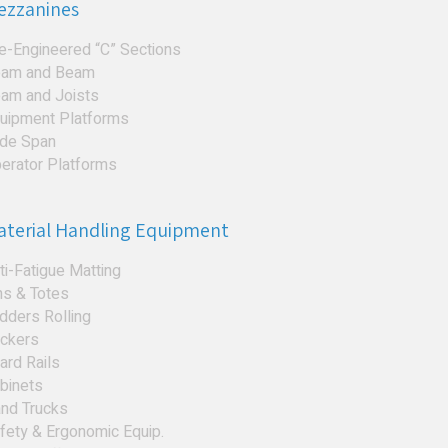
ezzanines
e-Engineered “C” Sections
am and Beam
am and Joists
uipment Platforms
de Span
erator Platforms
aterial Handling Equipment
ti-Fatigue Matting
ns & Totes
dders Rolling
ckers
ard Rails
binets
nd Trucks
fety & Ergonomic Equip.