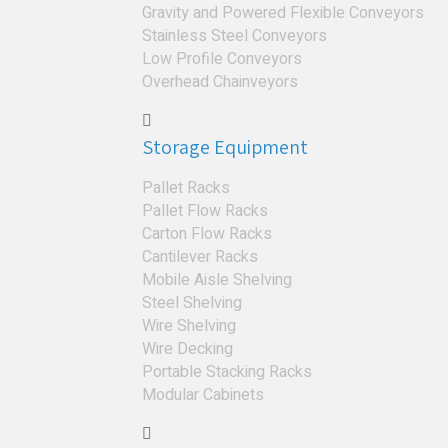
Gravity and Powered Flexible Conveyors
Stainless Steel Conveyors
Low Profile Conveyors
Overhead Chainveyors
Storage Equipment
Pallet Racks
Pallet Flow Racks
Carton Flow Racks
Cantilever Racks
Mobile Aisle Shelving
Steel Shelving
Wire Shelving
Wire Decking
Portable Stacking Racks
Modular Cabinets