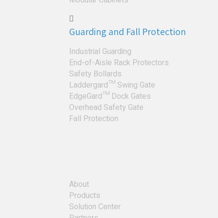
Guarding and Fall Protection
Industrial Guarding
End-of-Aisle Rack Protectors
Safety Bollards
Laddergard™ Swing Gate
EdgeGard™ Dock Gates
Overhead Safety Gate
Fall Protection
About
Products
Solution Center
Partners