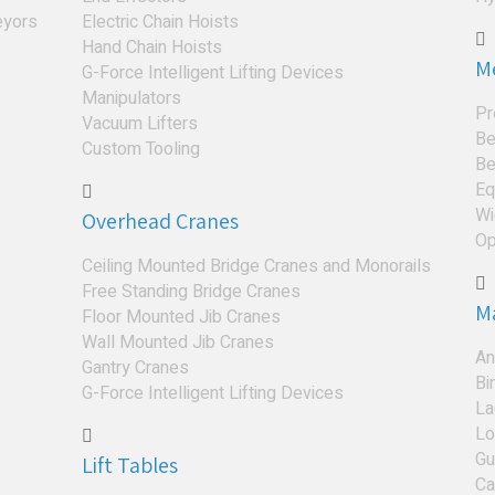
eyors
Electric Chain Hoists
Hand Chain Hoists
M
G-Force Intelligent Lifting Devices
Manipulators
Pr
Vacuum Lifters
Be
Custom Tooling
Be
Eq
Wi
Overhead Cranes
Op
Ceiling Mounted Bridge Cranes and Monorails
Free Standing Bridge Cranes
M
Floor Mounted Jib Cranes
Wall Mounted Jib Cranes
An
Gantry Cranes
Bi
G-Force Intelligent Lifting Devices
La
Lo
Gu
Lift Tables
Ca