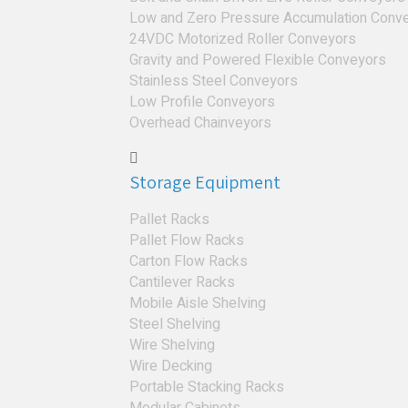
Low and Zero Pressure Accumulation Conv
24VDC Motorized Roller Conveyors
Gravity and Powered Flexible Conveyors
Stainless Steel Conveyors
Low Profile Conveyors
Overhead Chainveyors
Storage Equipment
Pallet Racks
Pallet Flow Racks
Carton Flow Racks
Cantilever Racks
Mobile Aisle Shelving
Steel Shelving
Wire Shelving
Wire Decking
Portable Stacking Racks
Modular Cabinets