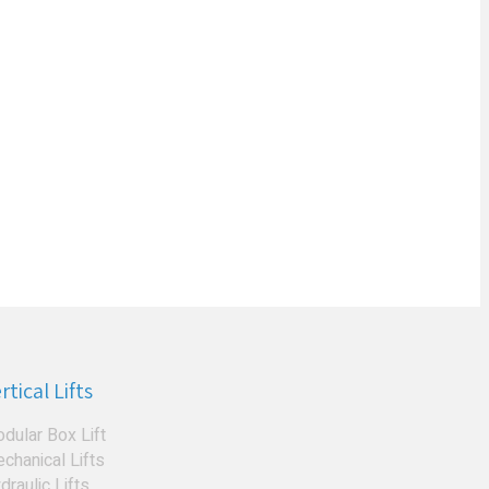
rtical Lifts
dular Box Lift
chanical Lifts
draulic Lifts