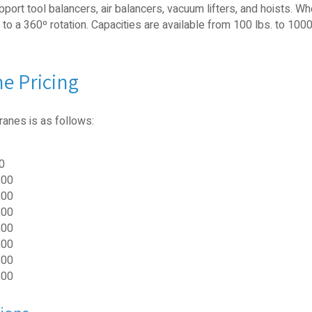
port tool balancers, air balancers, vacuum lifters, and hoists. W
 a 360º rotation. Capacities are available from 100 lbs. to 1000
e Pricing
ranes is as follows:
0
.00
.00
.00
.00
.00
.00
.00