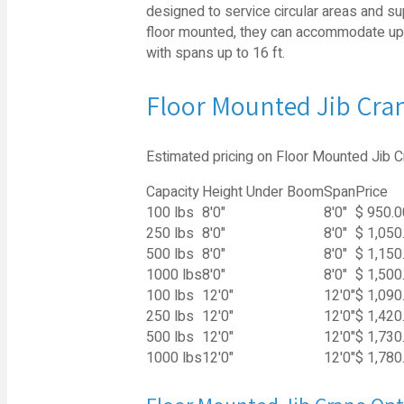
designed to service circular areas and sup
floor mounted, they can accommodate up to
with spans up to 16 ft.
Floor Mounted Jib Cran
Estimated pricing on Floor Mounted Jib C
Capacity
Height Under Boom
Span
Price
100 lbs
8'0"
8'0"
$ 950.0
250 lbs
8'0"
8'0"
$ 1,050
500 lbs
8'0"
8'0"
$ 1,150
1000 lbs
8'0"
8'0"
$ 1,500
100 lbs
12'0"
12'0"
$ 1,090
250 lbs
12'0"
12'0"
$ 1,420
500 lbs
12'0"
12'0"
$ 1,730
1000 lbs
12'0"
12'0"
$ 1,780