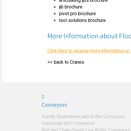
articulating jibs brochure
jib brochure
pivot pro brochure
tool solutions brochure
More Information about Flo
Click here to recieve more information or 
<< back to Cranes
Conveyors
Gravity Skatewheel and Roller Conveyors
Horizontal Belt Conveyors
Belt and Chain Driven Live Roller Conveyors