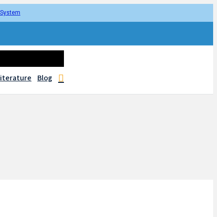
r System
iterature
Blog