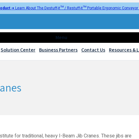
oduct
➜ Learn About The Destuff-it™ / Restuff-it™ Portable Ergonomic Conveyo
Menu
Solution Center
Business Partners
Contact Us
Resources & L
ranes
titute for traditional, heavy I-Beam Jib Cranes. These jibs are