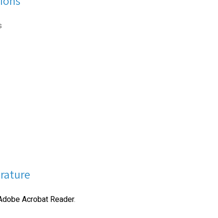
ions
s
erature
Adobe Acrobat Reader
.