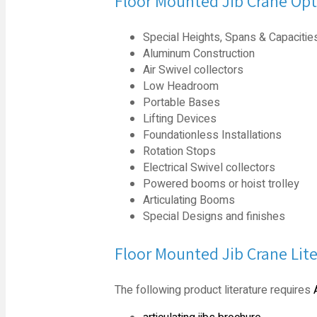
Floor Mounted Jib Crane Opt
Special Heights, Spans & Capacitie
Aluminum Construction
Air Swivel collectors
Low Headroom
Portable Bases
Lifting Devices
Foundationless Installations
Rotation Stops
Electrical Swivel collectors
Powered booms or hoist trolley
Articulating Booms
Special Designs and finishes
Floor Mounted Jib Crane Lit
The following product literature requires