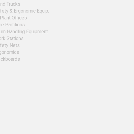
nd Trucks
fety & Ergonomic Equip.
 Plant Offices
re Partitions
um Handling Equipment
rk Stations
fety Nets
gonomics
ckboards