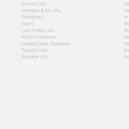
Scissor Lifts
Ha
Hydraulic & Air Lifts
Sa
Palletizers
In
Tilters
Wi
Low Profile Lifts
Dr
Work Positioners
Wo
Loading Dock Equipment
Sa
Transfer Cars
Er
Portable Lifts
Do