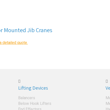
or Mounted Jib Cranes
a detailed quote.
Lifting Devices
Ve
Balancers
Mo
Below Hook Lifters
Me
End Effectors
Hy