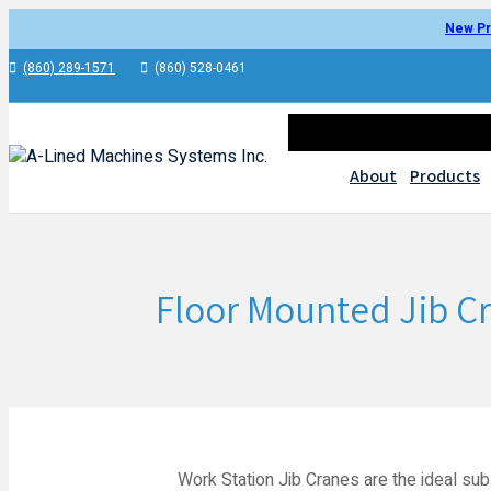
New Pr
(860) 289-1571
(860) 528-0461
About
Products
Floor Mounted Jib C
Work Station Jib Cranes are the ideal subs