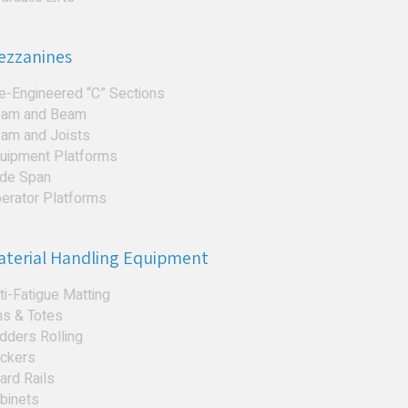
ezzanines
e-Engineered “C” Sections
am and Beam
am and Joists
uipment Platforms
de Span
erator Platforms
aterial Handling Equipment
ti-Fatigue Matting
ns & Totes
dders Rolling
ckers
ard Rails
binets