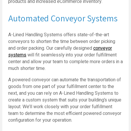
products and increased eCommerce inventory.
Automated Conveyor Systems
A-Lined Handling Systems offers state-of-the-art
conveyors to shorten the time between order picking
and order packing. Our carefully designed
conveyor
systems
will fit seamlessly into your order fulfillment
center and allow your team to complete more orders in a
much shorter time.
A powered conveyor can automate the transportation of
goods from one part of your fulfillment center to the
next, and you can rely on A-Lined Handling Systems to
create a custom system that suits your building’s unique
layout. We’ll work closely with your order fulfillment
team to determine the most efficient powered conveyor
configuration for your operation.