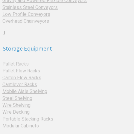
Gravity and Powered Flexible Conveyors
Stainless Steel Conveyors
Low Profile Conveyors
Overhead Chainveyors
Storage Equipment
Pallet Racks
Pallet Flow Racks
Carton Flow Racks
Cantilever Racks
Mobile Aisle Shelving
Steel Shelving
Wire Shelving
Wire Decking
Portable Stacking Racks
Modular Cabinets