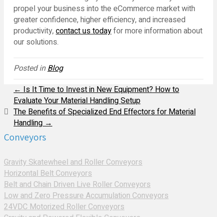
propel your business into the eCommerce market with
greater confidence, higher efficiency, and increased
productivity,
contact us today
for more information about
our solutions.
Posted in
Blog
← Is It Time to Invest in New Equipment? How to
Evaluate Your Material Handling Setup
The Benefits of Specialized End Effectors for Material
Handling →
Conveyors
Gravity Skatewheel and Roller Conveyors
Horizontal Belt Conveyors
Belt and Chain Driven Live Roller Conveyors
Low and Zero Pressure Accumulation Conveyors
24VDC Motorized Roller Conveyors