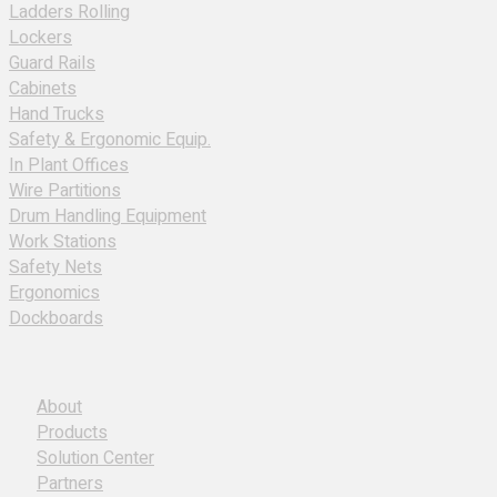
Ladders Rolling
Lockers
Guard Rails
Cabinets
Hand Trucks
Safety & Ergonomic Equip.
In Plant Offices
Wire Partitions
Drum Handling Equipment
Work Stations
Safety Nets
Ergonomics
Dockboards
About
Products
Solution Center
Partners