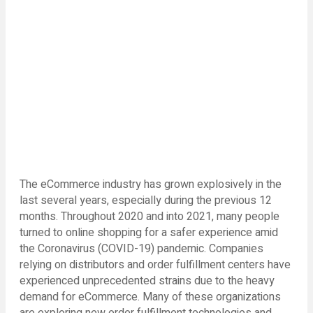
The eCommerce industry has grown explosively in the
last several years, especially during the previous 12
months. Throughout 2020 and into 2021, many people
turned to online shopping for a safer experience amid
the Coronavirus (COVID-19) pandemic. Companies
relying on distributors and order fulfillment centers have
experienced unprecedented strains due to the heavy
demand for eCommerce. Many of these organizations
are exploring new order fulfillment technologies and