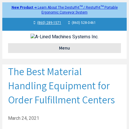
New Product
➜ Learn About The Destuff-it™ / Restuff-it™ Portable
Ergonomic Conveyor System
(860) 289-1571
(860) 528-0461
Menu
The Best Material
Handling Equipment for
Order Fulfillment Centers
March 24, 2021