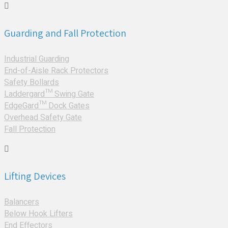
Guarding and Fall Protection
Industrial Guarding
End-of-Aisle Rack Protectors
Safety Bollards
Laddergard™ Swing Gate
EdgeGard™ Dock Gates
Overhead Safety Gate
Fall Protection
Lifting Devices
Balancers
Below Hook Lifters
End Effectors