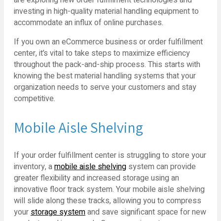
investing in high-quality material handling equipment to
accommodate an influx of online purchases.
If you own an eCommerce business or order fulfillment
center, it’s vital to take steps to maximize efficiency
throughout the pack-and-ship process. This starts with
knowing the best material handling systems that your
organization needs to serve your customers and stay
competitive.
Mobile Aisle Shelving
If your order fulfillment center is struggling to store your
inventory, a
mobile aisle shelving
system can provide
greater flexibility and increased storage using an
innovative floor track system. Your mobile aisle shelving
will slide along these tracks, allowing you to compress
your
storage system
and save significant space for new