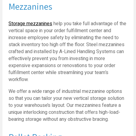
Mezzanines
Storage mezzanines
help you take full advantage of the
vertical space in your order fulfillment center and
increase employee safety by eliminating the need to
stack inventory too high off the floor. Steel mezzanines
crafted and installed by A-Lined Handling Systems can
effectively prevent you from investing in more
expensive expansions or renovations to your order
fulfillment center while streamlining your team’s
workflow.
We offer a wide range of industrial mezzanine options
so that you can tailor your new vertical storage solution
to your warehouse’s layout. Our mezzanines feature a
unique interlocking construction that offers high-load-
bearing storage without any obstructive bracing.