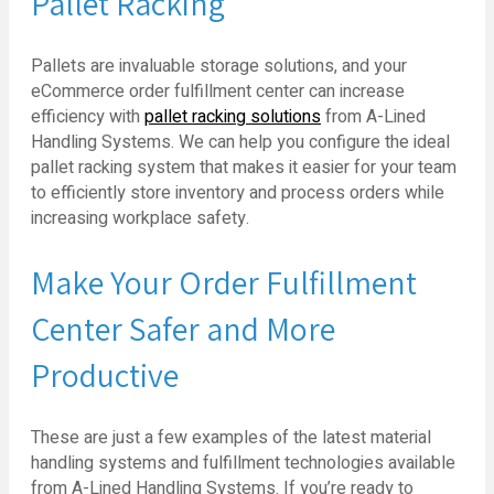
Pallet Racking
Pallets are invaluable storage solutions, and your
eCommerce order fulfillment center can increase
efficiency with
pallet racking solutions
from A-Lined
Handling Systems. We can help you configure the ideal
pallet racking system that makes it easier for your team
to efficiently store inventory and process orders while
increasing workplace safety.
Make Your Order Fulfillment
Center Safer and More
Productive
These are just a few examples of the latest material
handling systems and fulfillment technologies available
from A-Lined Handling Systems. If you’re ready to