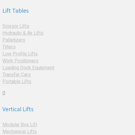
Lift Tables
Scissor Lifts
Hydraulic & Air Lifts
Palletizers
Tilters
Low Profile Lifts
Work Positioners
Loading Dock Equipment
Transfer Cars
Portable Lifts
Vertical Lifts
Modular Box Lift
Mechanical Lifts