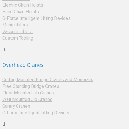
Electric Chain Hoists
Hand Chain Hoists
G-Force Intelligent Lifting Devices
Manipulators
Vacuum Lifters
Custom Tooling
Overhead Cranes
Ceiling Mounted Bridge Cranes and Monorails
Free Standing Bridge Cranes
Floor Mounted Jib Cranes
Wall Mounted Jib Cranes
Gantry Cranes
G-Force Intelligent Lifting Devices