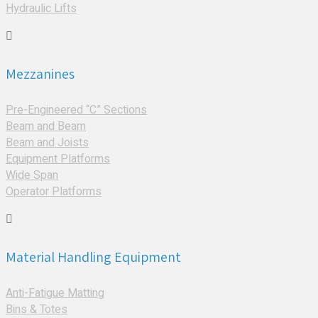
Hydraulic Lifts
Mezzanines
Pre-Engineered “C” Sections
Beam and Beam
Beam and Joists
Equipment Platforms
Wide Span
Operator Platforms
Material Handling Equipment
Anti-Fatigue Matting
Bins & Totes