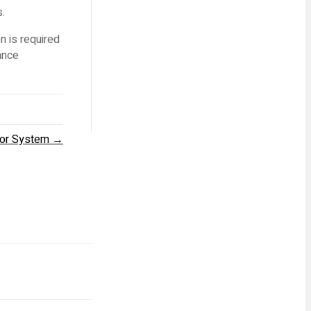
s.
n is required
ance
yor System →