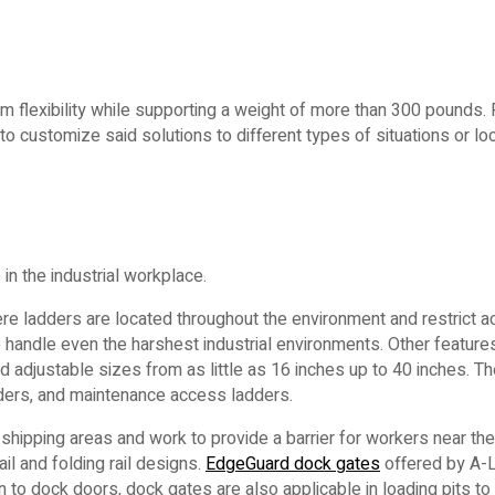
 flexibility while supporting a weight of more than 300 pounds. F
 to customize said solutions to different types of situations or lo
n the industrial workplace.
ere ladders are located throughout the environment and restrict
to handle even the harshest industrial environments. Other feature
 adjustable sizes from as little as 16 inches up to 40 inches. Th
dders, and maintenance access ladders.
shipping areas and work to provide a barrier for workers near the
ail and folding rail designs.
EdgeGuard dock gates
offered by A-
to dock doors, dock gates are also applicable in loading pits to 