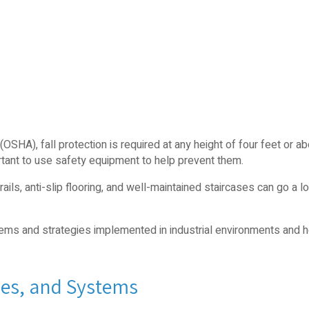
(OSHA), fall protection is required at any height of four feet or ab
portant to use safety equipment to help prevent them.
ails, anti-slip flooring, and well-maintained staircases can go a l
ystems and strategies implemented in industrial environments and
ies, and Systems