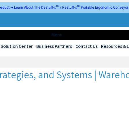
oduct
➜ Learn About The Destuff-it™ / Restuff-it™ Portable Ergonomic Conveyo
Menu
Solution Center
Business Partners
Contact Us
Resources & L
trategies, and Systems | Wareh