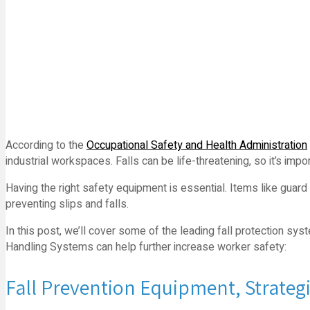
According to the
Occupational Safety and Health Administration
industrial workspaces. Falls can be life-threatening, so it’s im
Having the right safety equipment is essential. Items like guard r
preventing slips and falls.
In this post, we’ll cover some of the leading fall protection s
Handling Systems can help further increase worker safety:
Fall Prevention Equipment, Strateg