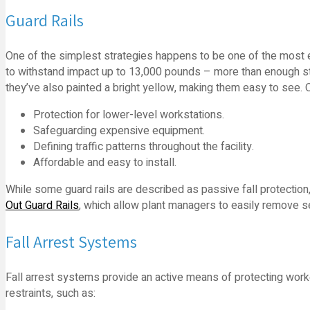
Guard Rails
One of the simplest strategies happens to be one of the most e
to withstand impact up to 13,000 pounds – more than enough st
they’ve also painted a bright yellow, making them easy to see. O
Protection for lower-level workstations.
Safeguarding expensive equipment.
Defining traffic patterns throughout the facility.
Affordable and easy to install.
While some guard rails are described as passive fall protection,
Out Guard Rails
, which allow plant managers to easily remove s
Fall Arrest Systems
Fall arrest systems provide an active means of protecting worker
restraints, such as: