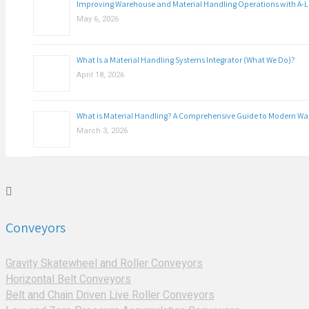
Improving Warehouse and Material Handling Operations with A-
May 6, 2026
What Is a Material Handling Systems Integrator (What We Do)?
April 18, 2026
What is Material Handling? A Comprehensive Guide to Modern W
March 3, 2026
Conveyors
Gravity Skatewheel and Roller Conveyors
Horizontal Belt Conveyors
Belt and Chain Driven Live Roller Conveyors