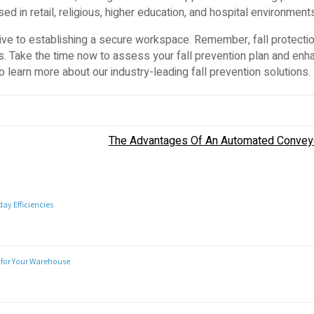
d in retail, religious, higher education, and hospital environment
ative to establishing a secure workspace. Remember, fall protectio
es. Take the time now to assess your fall prevention plan and enh
o learn more about our industry-leading fall prevention solutions.
The Advantages Of An Automated Conve
y Efficiencies
 for Your Warehouse