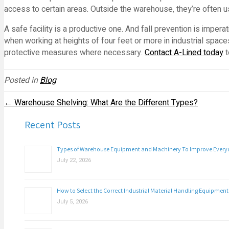
access to certain areas. Outside the warehouse, they’re often use
A safe facility is a productive one. And fall prevention is imper
when working at heights of four feet or more in industrial spac
protective measures where necessary.
Contact A-Lined today
t
Posted in
Blog
← Warehouse Shelving: What Are the Different Types?
Recent Posts
Types of Warehouse Equipment and Machinery To Improve Everyda
July 22, 2026
How to Select the Correct Industrial Material Handling Equipment
July 5, 2026