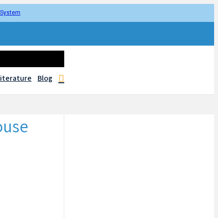
r System
iterature
Blog
ouse