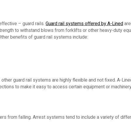
ffective – guard rails.
Guard rail systems offered by A-Lined
aren
rength to withstand blows from forklifts or other heavy-duty eq
ther benefits of guard rail systems include:
 other guard rail systems are highly flexible and not fixed. A-Lin
ections to make it easy to access certain equipment or machinery
s from falling. Arrest systems tend to include a variety of differ