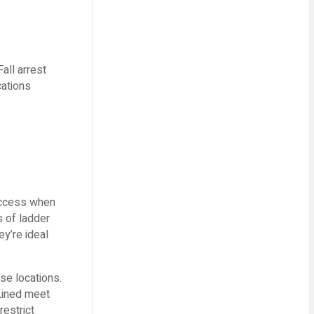
all arrest
cations
 access when
s of ladder
ey’re ideal
se locations.
Lined meet
restrict