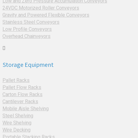
Low and Zero Pressure Accumulation Conveyors
24VDC Motorized Roller Conveyors
Gravity and Powered Flexible Conveyors
Stainless Steel Conveyors
Low Profile Conveyors
Overhead Chainveyors
Storage Equipment
Pallet Racks
Pallet Flow Racks
Carton Flow Racks
Cantilever Racks
Mobile Aisle Shelving
Steel Shelving
Wire Shelving
Wire Decking
Portable Stacking Racks