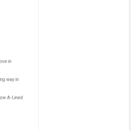
ove in
ong way in
 how A-Lined