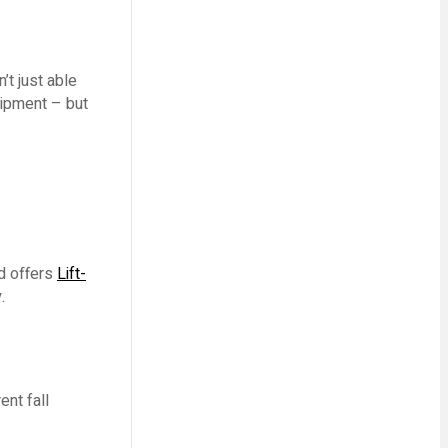
’t just able
uipment – but
ed offers
Lift-
.
ent fall