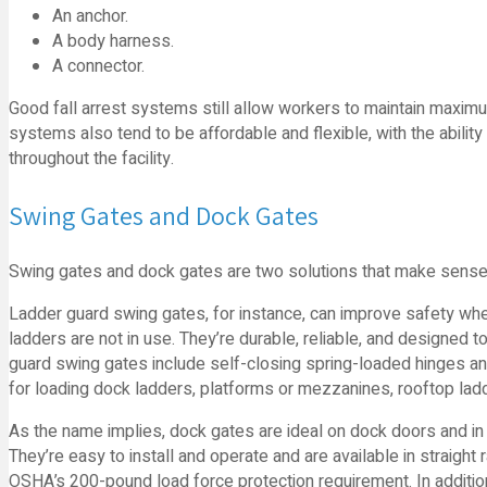
An anchor.
A body harness.
A connector.
Good fall arrest systems still allow workers to maintain maximum
systems also tend to be affordable and flexible, with the ability
throughout the facility.
Swing Gates and Dock Gates
Swing gates and dock gates are two solutions that make sense i
Ladder guard swing gates, for instance, can improve safety wh
ladders are not in use. They’re durable, reliable, and designed 
guard swing gates include self-closing spring-loaded hinges and
for loading dock ladders, platforms or mezzanines, rooftop la
As the name implies, dock gates are ideal on dock doors and in 
They’re easy to install and operate and are available in straight r
OSHA’s 200-pound load force protection requirement. In addition 