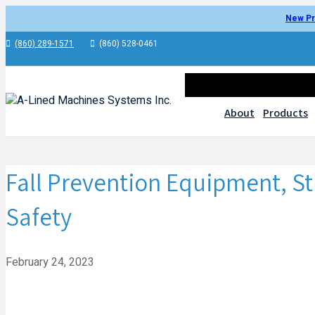
New Pr
(860) 289-1571
(860) 528-0461
About
Products
Fall Prevention Equipment, S
Safety
February 24, 2023