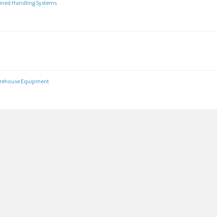
Lined Handling Systems
arehouse Equipment